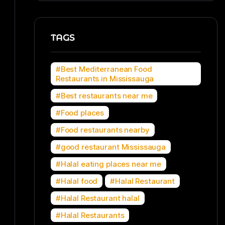
TAGS
Best Mediterranean Food
Restaurants in Mississauga
Best restaurants near me
Food places
Food restaurants nearby
good restaurant Mississauga
Halal eating places near me
Halal food
Halal Restaurant
Halal Restaurant halal
Halal Restaurants