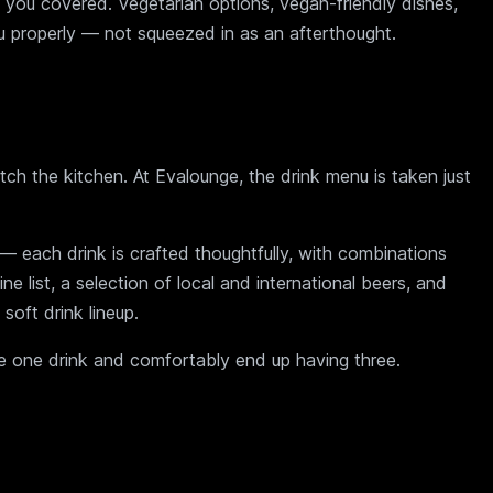
 you covered. Vegetarian options, vegan-friendly dishes,
u properly — not squeezed in as an afterthought.
ch the kitchen. At Evalounge, the drink menu is taken just
g — each drink is crafted thoughtfully, with combinations
ne list, a selection of local and international beers, and
soft drink lineup.
ave one drink and comfortably end up having three.