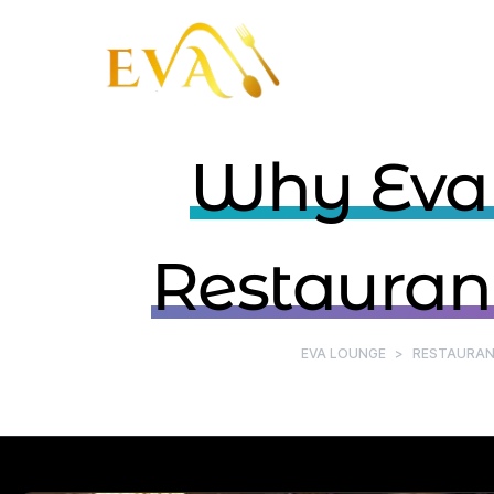
Why Eval
Restaurant
EVA LOUNGE
>
RESTAURAN