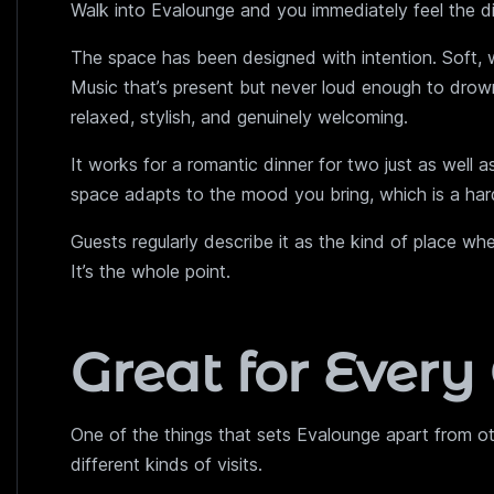
Walk into Evalounge and you immediately feel the di
The space has been designed with intention. Soft, war
Music that’s present but never loud enough to drown
relaxed, stylish, and genuinely welcoming.
It works for a romantic dinner for two just as well a
space adapts to the mood you bring, which is a hard
Guests regularly describe it as the kind of place wh
It’s the whole point.
Great for Every
One of the things that sets Evalounge apart from o
different kinds of visits.