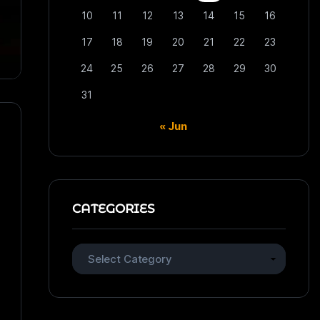
10
11
12
13
14
15
16
17
18
19
20
21
22
23
24
25
26
27
28
29
30
31
« Jun
CATEGORIES