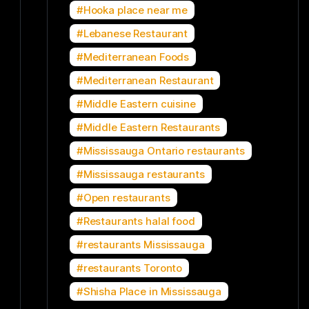
Hooka place near me
Lebanese Restaurant
Mediterranean Foods
Mediterranean Restaurant
Middle Eastern cuisine
Middle Eastern Restaurants
Mississauga Ontario restaurants
Mississauga restaurants
Open restaurants
Restaurants halal food
restaurants Mississauga
restaurants Toronto
Shisha Place in Mississauga