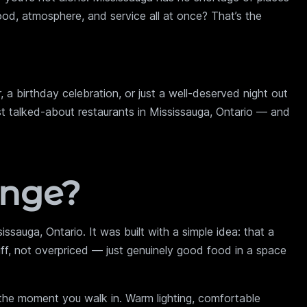
food, atmosphere, and service all at once? That’s the
, a birthday celebration, or just a well-deserved night out
t talked-about restaurants in Mississauga, Ontario — and
unge?
ssauga, Ontario. It was built with a simple idea: that a
tiff, not overpriced — just genuinely good food in a space
he moment you walk in. Warm lighting, comfortable