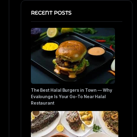
RECENT POSTS
The Best Halal Burgers in Town — Why
Evalounge Is Your Go-To Near Halal
Restaurant