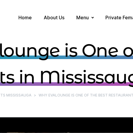
Home
About Us
Menu
Private Fem
ounge is One of
s in Mississau
TS MISSISSAUGA
>
WHY EVALOUNGE IS ONE OF THE BEST RESTAURANT