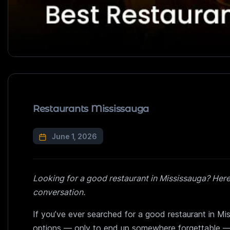
Restaurants Mississauga
June 1, 2026
Looking for a good restaurant in Mississauga? Her
conversation.
If you’ve ever searched for a good restaurant in Mi
options — only to end up somewhere forgettable — 