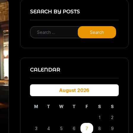
SEARCH BY POSTS
CALENDAR
August 2026
M
T
W
T
F
S
S
1
2
3
4
5
6
7
8
9