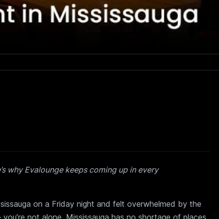
e’s why Evalounge keeps coming up in every
ssissauga on a Friday night and felt overwhelmed by the
you’re not alone. Mississauga has no shortage of places