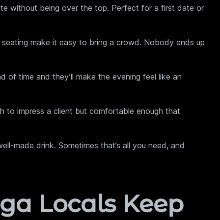
without being over the top. Perfect for a first date or
 seating make it easy to bring a crowd. Nobody ends up
 of time and they’ll make the evening feel like an
 to impress a client but comfortable enough that
ell-made drink. Sometimes that’s all you need, and
ga Locals Keep