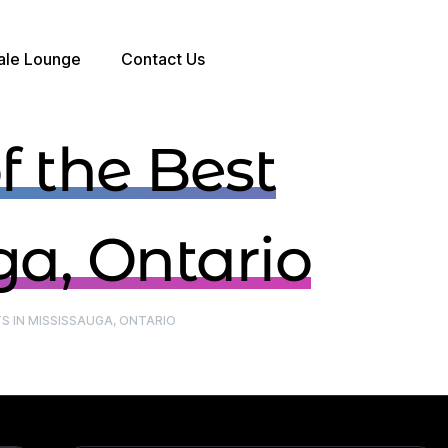
ale Lounge
Contact Us
BOOK A TABLE
 the Best
ga, Ontario
S IN MISSISSAUGA, ONTARIO