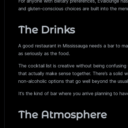
For anyone with dietary preferences, Evalounge has
and gluten-conscious choices are built into the men
The Drinks
A good restaurant in Mississauga needs a bar to mat
as seriously as the food.
The cocktail list is creative without being confusin
that actually make sense together. There’s a solid wi
non-alcoholic options that go well beyond the usual 
It’s the kind of bar where you arrive planning to h
The Atmosphere