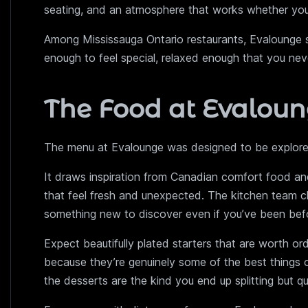
seating, and an atmosphere that works whether you’re
Among Mississauga Ontario restaurants, Evalounge sit
enough to feel special, relaxed enough that you neve
The Food at Evalou
The menu at Evalounge was designed to be explored
It draws inspiration from Canadian comfort food and 
that feel fresh and unexpected. The kitchen team c
something new to discover even if you’ve been bef
Expect beautifully plated starters that are worth or
because they’re genuinely some of the best things 
the desserts are the kind you end up splitting but qu