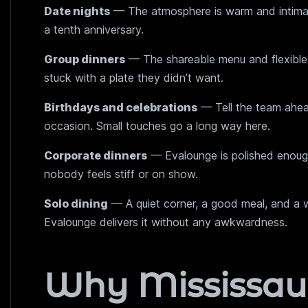
Date nights
— The atmosphere is warm and intimate 
a tenth anniversary.
Group dinners
— The shareable menu and flexible
stuck with a plate they didn’t want.
Birthdays and celebrations
— Tell the team ahead
occasion. Small touches go a long way here.
Corporate dinners
— Evalounge is polished enough
nobody feels stiff or on show.
Solo dining
— A quiet corner, a good meal, and a w
Evalounge delivers it without any awkwardness.
Why Mississau