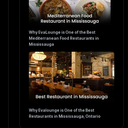
Why EvaLounge is One of the Best
Mediterranean Food Restaurants in
Mississauga
Why Evalounge is One of the Best
Restaurants in Mississauga, Ontario