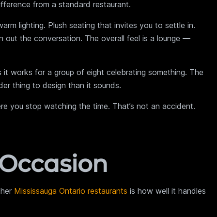
fference from a standard restaurant.
m lighting. Plush seating that invites you to settle in.
 out the conversation. The overall feel is a lounge —
s it works for a group of eight celebrating something. The
er thing to design than it sounds.
ere you stop watching the time. That’s not an accident.
 Occasion
ther
Mississauga Ontario restaurants
is how well it handles