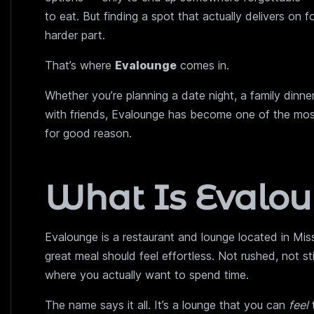
to eat. But finding a spot that actually delivers on 
harder part.
That’s where
Evalounge
comes in.
Whether you’re planning a date night, a family dinner
with friends, Evalounge has become one of the mos
for good reason.
What Is Evalo
Evalounge is a restaurant and lounge located in Missi
great meal should feel effortless. Not rushed, not s
where you actually want to spend time.
The name says it all. It’s a lounge that you can
feel
t