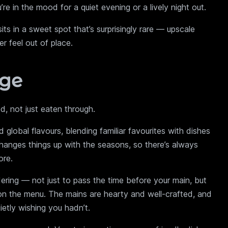
 in the mood for a quiet evening or a lively night out.
s in a sweet spot that’s surprisingly rare — upscale
r feel out of place.
nge
, not just eaten through.
global flavours, blending familiar favourites with dishes
hanges things up with the seasons, so there’s always
ore.
dering — not just to pass the time before your main, but
on the menu. The mains are hearty and well-crafted, and
ietly wishing you hadn’t.