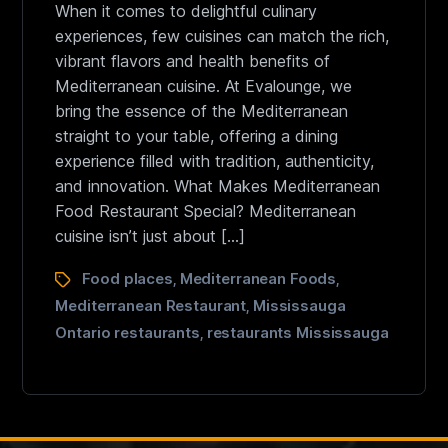
When it comes to delightful culinary
experiences, few cuisines can match the rich,
vibrant flavors and health benefits of
Mediterranean cuisine. At Evalounge, we
bring the essence of the Mediterranean
straight to your table, offering a dining
experience filled with tradition, authenticity,
and innovation. What Makes Mediterranean
Food Restaurant Special? Mediterranean
cuisine isn’t just about […]
Food places
Mediterranean Foods
,
,
Mediterranean Restaurant
Mississauga
,
Ontario restaurants
restaurants Mississauga
,