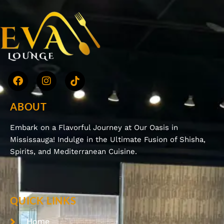
ABOUT
Embark on a Flavorful Journey at Our Oasis in
Mississauga! Indulge in the Ultimate Fusion of Shisha,
Spirits, and Mediterranean Cuisine.
QUICK LINKS
Home