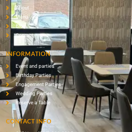
About
Menu
Blog
Contact
INFORMATION
Event and parties
Birthday Parties
Engagement Parties
Wedding Parties
Reserve a Table
CONTACT INFO