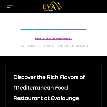
Tag:
Mediterranean
Restaurant
EVA LOUNGE
>
MEDITERRANEAN RESTAURANT
Discover the Rich Flavors of
Mediterranean Food
Restaurant at Evalounge